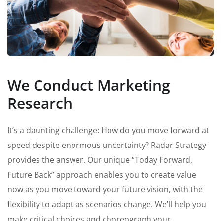
We Conduct Marketing
Research
It’s a daunting challenge: How do you move forward at
speed despite enormous uncertainty? Radar Strategy
provides the answer. Our unique “Today Forward,
Future Back” approach enables you to create value
now as you move toward your future vision, with the
flexibility to adapt as scenarios change. We’ll help you
make critical choices and choreograph your