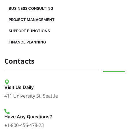
BUSINESS CONSULTING
PROJECT MANAGEMENT
SUPPORT FUNCTIONS
FINANCE PLANNING
Contacts
Visit Us Daily
411 University St, Seattle
Have Any Questions?
+1-800-456-478-23