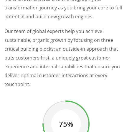
transformation journey as you bring your core to full
potential and build new growth engines.
Our team of global experts help you achieve
sustainable, organic growth by focusing on three
critical building blocks: an outside-in approach that
puts customers first, a uniquely great customer
experience and internal capabilities that ensure you
deliver optimal customer interactions at every
touchpoint.
75%