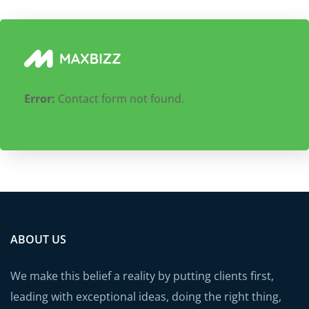
Error:
Contact form not found.
ABOUT US
We make this belief a reality by putting clients first,
leading with exceptional ideas, doing the right thing,