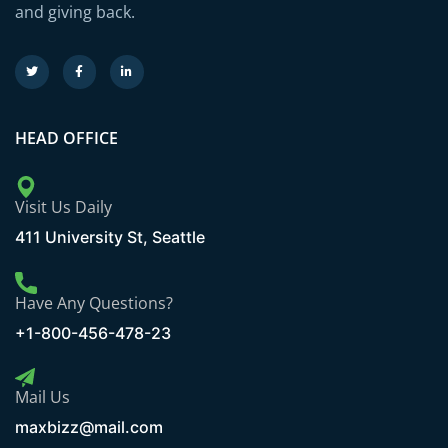
and giving back.
HEAD OFFICE
Visit Us Daily
411 University St, Seattle
Have Any Questions?
+1-800-456-478-23
Mail Us
maxbizz@mail.com