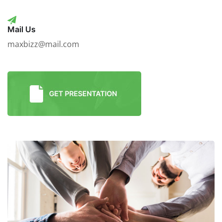
Mail Us
maxbizz@mail.com