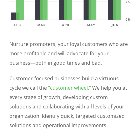
Nurture promoters, your loyal customers who are
more profitable and will advocate for your
business—both in good times and bad.
Customer-focused businesses build a virtuous
cycle we call the
“customer wheel.”
We help you at
every stage of growth, developing custom
solutions and collaborating with all levels of your
organization. Identify quick, targeted customized
solutions and operational improvements.