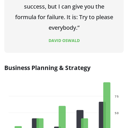
success, but I can give you the
formula for failure. It is: Try to please
everybody.”
DAVID OSWALD
Business Planning & Strategy