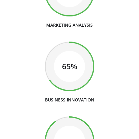
MARKETING ANALYSIS
65%
BUSINESS INNOVATION