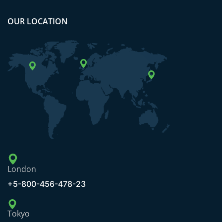
OUR LOCATION
London
+5-800-456-478-23
Tokyo