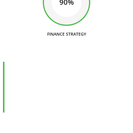
90%
FINANCE STRATEGY
We are Always Ready to
Assist Our Clients
DEVELOPING FINANCIAL PROCESSES AND
PROCEDURES