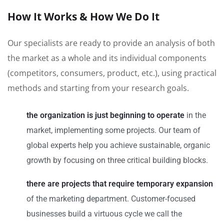
How It Works & How We Do It
Our specialists are ready to provide an analysis of both
the market as a whole and its individual components
(competitors, consumers, product, etc.), using practical
methods and starting from your research goals.
the organization is just beginning to operate
in the
market, implementing some projects. Our team of
global experts help you achieve sustainable, organic
growth by focusing on three critical building blocks.
there are projects that require temporary expansion
of the marketing department. Customer-focused
businesses build a virtuous cycle we call the