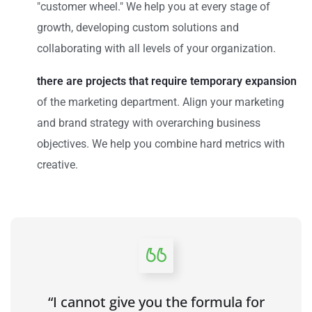
"customer wheel." We help you at every stage of
growth, developing custom solutions and
collaborating with all levels of your organization.
there are projects that require temporary expansion
of the marketing department. Align your marketing
and brand strategy with overarching business
objectives. We help you combine hard metrics with
creative.
“I cannot give you the formula for