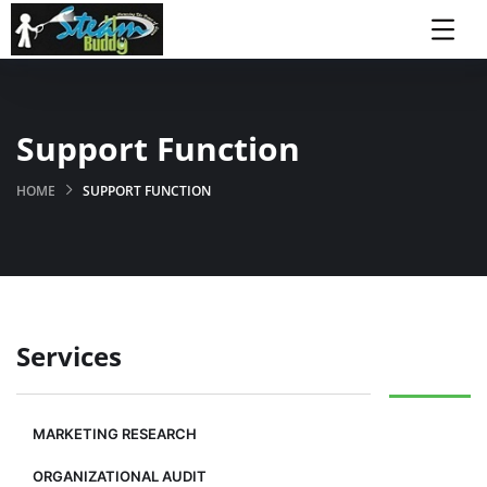
Support Function
HOME
SUPPORT FUNCTION
Services
MARKETING RESEARCH
ORGANIZATIONAL AUDIT