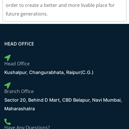
order to create a better and more livable place for
future generations.
HEAD OFFICE
Head Office
Kushalpur, Changurabhata, Raipur(C.G.)
Branch Office
Sector 20, Behind D Mart, CBD Belapur, Navi Mumbai,
Maharashatra
Have Any Questions?