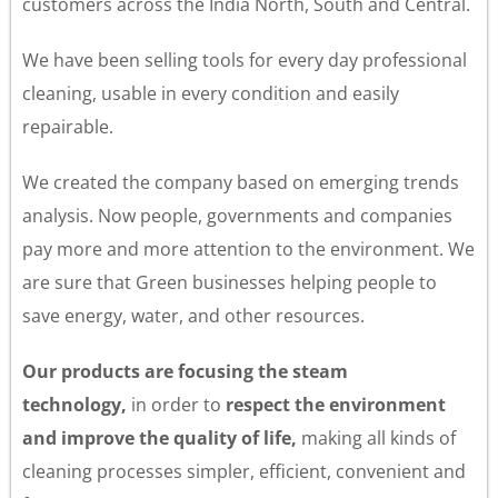
customers across the India North, South and Central.
We have been selling tools for every day professional
cleaning, usable in every condition and easily
repairable.
We created the company based on emerging trends
analysis. Now people, governments and companies
pay more and more attention to the environment. We
are sure that Green businesses helping people to
save energy, water, and other resources.
Our products are focusing the steam
technology
,
in order to
respect the environment
and improve the quality of life
,
making all kinds of
cleaning processes simpler, efficient, convenient and