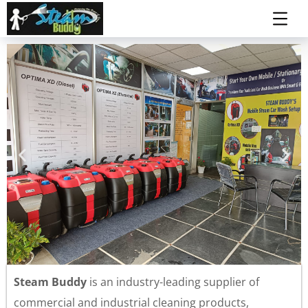
Steam Buddy
is an industry-leading supplier of
commercial and industrial cleaning products,