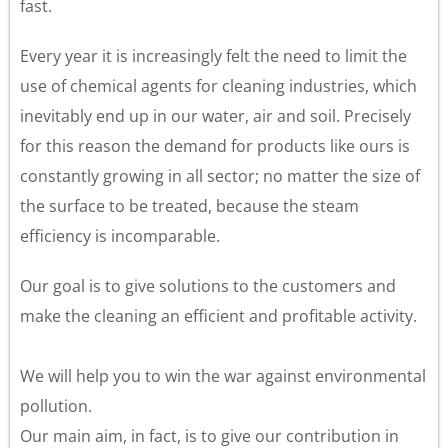
fast.
Every year it is increasingly felt the need to limit the
use of chemical agents for cleaning industries, which
inevitably end up in our water, air and soil. Precisely
for this reason the demand for products like ours is
constantly growing in all sector; no matter the size of
the surface to be treated, because the steam
efficiency is incomparable.
Our goal is to give solutions to the customers and
make the cleaning an efficient and profitable activity.
We will help you to win the war against environmental
pollution.
Our main aim, in fact, is to give our contribution in