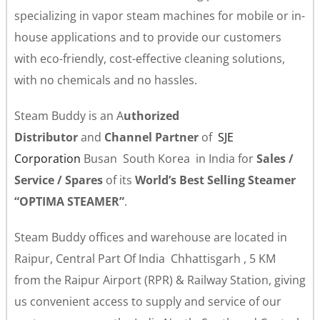
specializing in vapor steam machines for mobile or in-
house applications and to provide our customers
with eco-friendly, cost-effective cleaning solutions,
with no chemicals and no hassles.
Steam Buddy is an A
uthorized
Distributor
and
Channel Partner
of
SJE
Corporation
Busan South Korea in India for
Sales /
Service / Spares
of its
World’s Best Selling Steamer
“OPTIMA STEAMER”
.
Steam Buddy offices and warehouse are located in
Raipur, Central Part Of India Chhattisgarh , 5 KM
from the Raipur Airport (RPR) & Railway Station, giving
us convenient access to supply and service of our