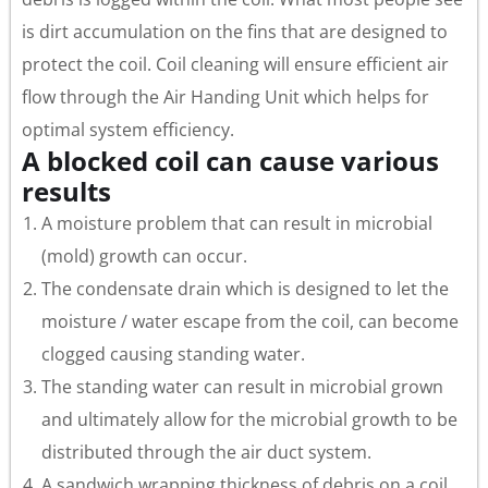
is dirt accumulation on the fins that are designed to
protect the coil. Coil cleaning will ensure efficient air
flow through the Air Handing Unit which helps for
optimal system efficiency.
A blocked coil can cause various
results
A moisture problem that can result in microbial
(mold) growth can occur.
The condensate drain which is designed to let the
moisture / water escape from the coil, can become
clogged causing standing water.
The standing water can result in microbial grown
and ultimately allow for the microbial growth to be
distributed through the air duct system.
A sandwich wrapping thickness of debris on a coil