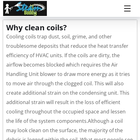
Why clean coils?
Cooling coils trap dust, soil, grime, and other
troublesome deposits that reduce the heat transfer
efficiency of HVAC units. If the coils are dirty, the
airflow becomes blocked which requires the Air
Handling Unit blower to draw more energy as it tries
to move air through the clogged coil. This will also
create additional strain on the condensing unit. This
additional strain will result in the loss of efficient
cooling throughout the occupied space and lessen
the life of the system components.Although a coil
may look clean on the surface, the majority of the
debris is logged within the coil. What most people see