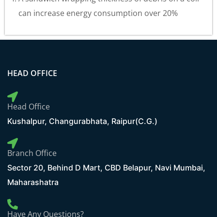
can increase energy consumption over 20%
HEAD OFFICE
Head Office
Kushalpur, Changurabhata, Raipur(C.G.)
Branch Office
Sector 20, Behind D Mart, CBD Belapur, Navi Mumbai,
Maharashatra
Have Any Questions?