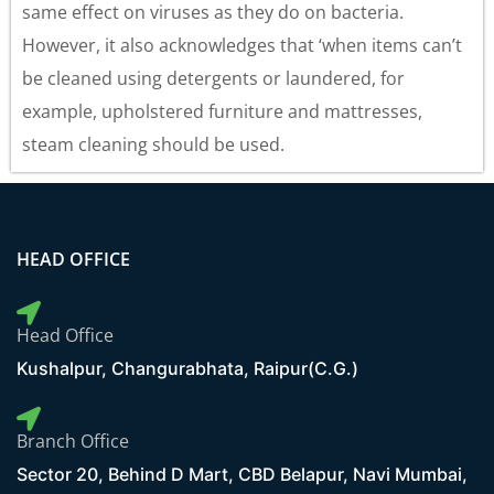
same effect on viruses as they do on bacteria.
However, it also acknowledges that ‘when items can’t
be cleaned using detergents or laundered, for
example, upholstered furniture and mattresses,
steam cleaning should be used.
HEAD OFFICE
Head Office
Kushalpur, Changurabhata, Raipur(C.G.)
Branch Office
Sector 20, Behind D Mart, CBD Belapur, Navi Mumbai,