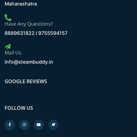
Maharashatra
Have Any Questions?
8889631822 I 9755594157
Mail Us
info@steambuddy.in
GOOGLE REVIEWS
FOLLOW US