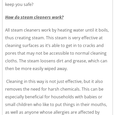
keep you safe?
How do steam cleaners work?
All steam cleaners work by heating water until it boils,
thus creating steam. This steam is very effective at
cleaning surfaces as it’s able to get in to cracks and
pores that may not be accessible to normal cleaning
cloths. The steam loosens dirt and grease, which can
then be more easily wiped away.
Cleaning in this way is not just effective, but it also
removes the need for harsh chemicals. This can be
especially beneficial for households with babies or
small children who like to put things in their mouths,
as well as anyone whose allergies are affected by