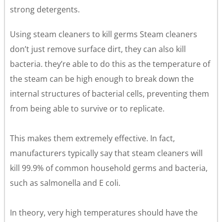
strong detergents.
Using steam cleaners to kill germs Steam cleaners
don’t just remove surface dirt, they can also kill
bacteria. they’re able to do this as the temperature of
the steam can be high enough to break down the
internal structures of bacterial cells, preventing them
from being able to survive or to replicate.
This makes them extremely effective. In fact,
manufacturers typically say that steam cleaners will
kill 99.9% of common household germs and bacteria,
such as salmonella and E coli.
In theory, very high temperatures should have the