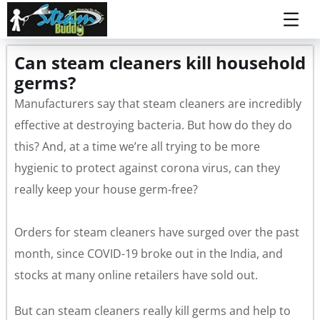
Can steam cleaners kill household
germs?
Manufacturers say that steam cleaners are incredibly
effective at destroying bacteria. But how do they do
this? And, at a time we’re all trying to be more
hygienic to protect against corona virus, can they
really keep your house germ-free?
Orders for steam cleaners have surged over the past
month, since COVID-19 broke out in the India, and
stocks at many online retailers have sold out.
But can steam cleaners really kill germs and help to