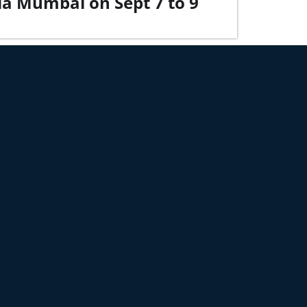
dia Mumbai on Sept 7 to 9