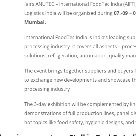
fairs ANUTEC – International FoodTec India (AIFT
Logistics India will be organised during
07.-09 ~ 
Mumbai.
International FoodTec India is India’s leading sup
processing industry. It covers all aspects – proc
solutions, refrigeration, automation, quality m
The event brings together suppliers and buyers 
to exchange new developments and showcase the 
processing industry
The 3-day exhibition will be complemented by kno
demonstrations of full production lines, panel d
hot topics like food safety, hygienic designs, an