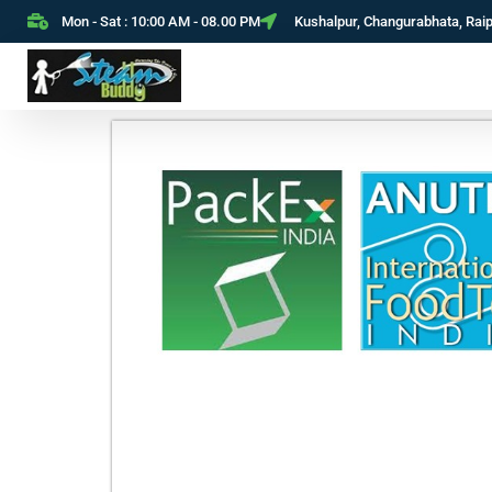
Mon - Sat : 10:00 AM - 08.00 PM
Kushalpur, Changurabhata, Rai