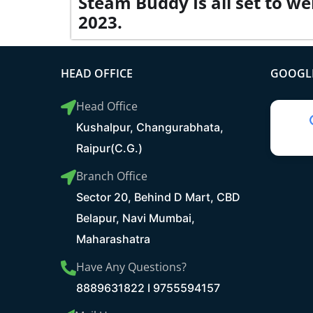
Steam Buddy Is all set to we
2023.
HEAD OFFICE
GOOGLE
Head Office
Kushalpur, Changurabhata,
Raipur(C.G.)
Branch Office
Sector 20, Behind D Mart, CBD
Belapur, Navi Mumbai,
Maharashatra
Have Any Questions?
8889631822 I 9755594157