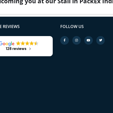
lcoming you at our Stall in PackEx In
 REVIEWS
FOLLOW US
128 reviews