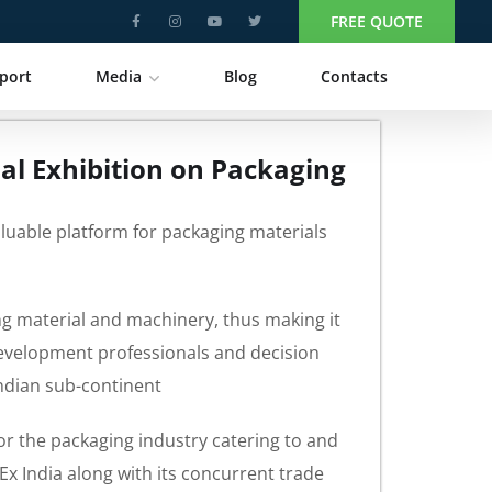
FREE QUOTE
port
Media
Blog
Contacts
nal Exhibition on Packaging
aluable platform for packaging materials
ng material and machinery, thus making it
development professionals and decision
Indian sub-continent
 for the packaging industry catering to and
x India along with its concurrent trade