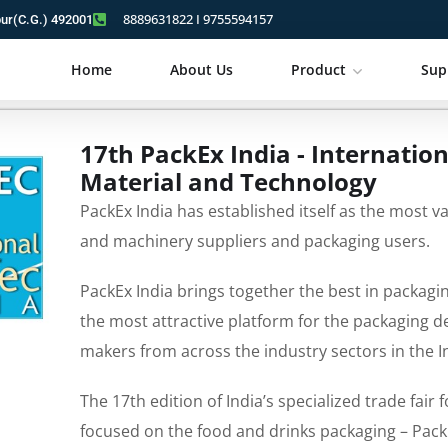
8889631822 I 9755594157
pur(C.G.) 492001
Home
About Us
Product
Sup
17th PackEx India - Internatio
Material and Technology
PackEx India has established itself as the most v
and machinery suppliers and packaging users.
PackEx India brings together the best in packagi
the most attractive platform for the packaging 
makers from across the industry sectors in the 
The 17th edition of India’s specialized trade fair
focused on the food and drinks packaging – PackE