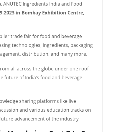
I), ANUTEC Ingredients India and Food
09.2023 in Bombay Exhibition Centre,
plier trade fair for food and beverage
essing technologies, ingredients, packaging
anagement, distribution, and many more.
from all across the globe under one roof
future of India’s food and beverage
wledge sharing platforms like live
iscussion and various education tracks on
d future advancement of the industry