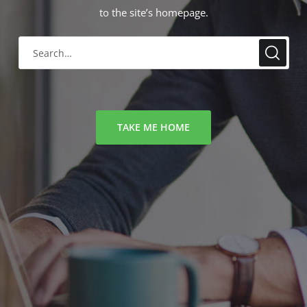
to the site’s homepage.
TAKE ME HOME